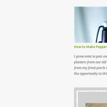
leftover detergent fro
NOT a great idea to u
laundry detergent is g
waste. Slowly but sur
like laundry stain spra
and wool wash save ti
stuff) and money. It 
all around! Pin this li
How to Make Pepper
wi...
I grow mint in pots on
planters from our old
from my front porch r
the opportunity to th
peppermint and chocol
Between transplantin
and do not taste as go
next summer’s mint for
that doesn’t make me 