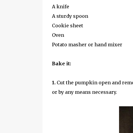
A knife
A sturdy spoon
Cookie sheet
Oven
Potato masher or hand mixer
Bake it:
1.
Cut the pumpkin open and remov
or by any means necessary.