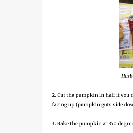
Husba
2.
Cut the pumpkin in half if you d
facing up (pumpkin guts side dow
3.
Bake the pumpkin at 350 degrees