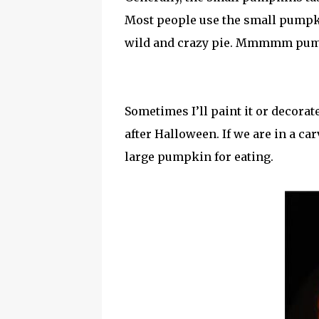
Most people use the small pumpkin
wild and crazy pie. Mmmmm pum
Sometimes I’ll paint it or decora
after Halloween. If we are in a c
large pumpkin for eating.