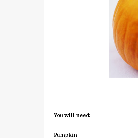
You will need:
Pumpkin