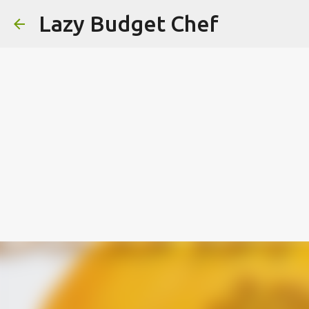
Lazy Budget Chef