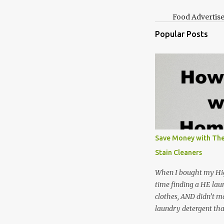
Food Advertis
Popular Posts
Save Money with The
Stain Cleaners
When I bought my Hig
time finding a HE lau
clothes, AND didn’t ma
laundry detergent tha
up making my own pow