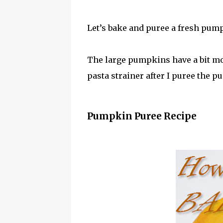
Let’s bake and puree a fresh pum
The large pumpkins have a bit more
pasta strainer after I puree the p
Pumpkin Puree Recipe