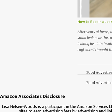
I’m going to make pep
use in my homemade s
not a pure peppermint 
essential oil, you hav
How to Repair a Lea
the steam into a l...
After years of heavy 
small leak near the ca
leaking insulated wate
cap) since I thought t
lid. It also turns out 
cap. Here’s how. Save 
your Pinterest boards f
Food Advertis
Food Advertis
Amazon Associates Disclosure
Lisa Nelsen-Woods is a participant in the Amazon Services L
sites to earn advertising fees by advertising and 