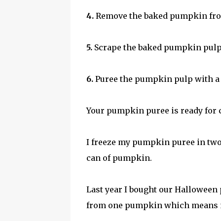
4.
Remove the baked pumpkin from 
5.
Scrape the baked pumpkin pulp 
6.
Puree the pumpkin pulp with a
Your pumpkin puree is ready for c
I freeze my pumpkin puree in tw
can of pumpkin.
Last year I bought our Halloween
from one pumpkin which means my