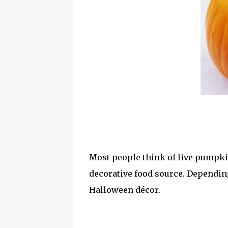
Most people think of live pumpki
decorative food source. Dependin
Halloween décor.