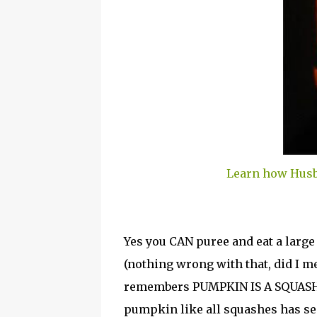
Learn how Husb
Yes you CAN puree and eat a lar
(nothing wrong with that, did I 
remembers PUMPKIN IS A SQUASH
pumpkin like all squashes has see