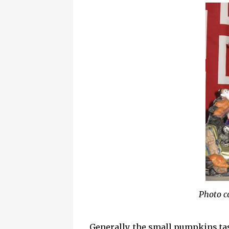
Photo c
Generally, the small pumpkins tas