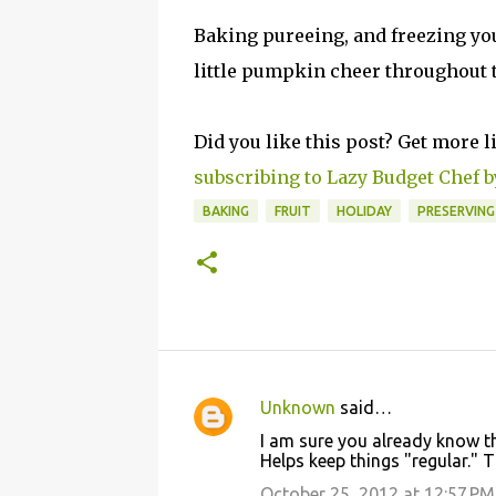
Baking pureeing, and freezing yo
little pumpkin cheer throughout th
Did you like this post? Get more l
subscribing to Lazy Budget Chef b
BAKING
FRUIT
HOLIDAY
PRESERVIN
Unknown
said…
C
I am sure you already know t
o
Helps keep things "regular." 
m
October 25, 2012 at 12:57 PM