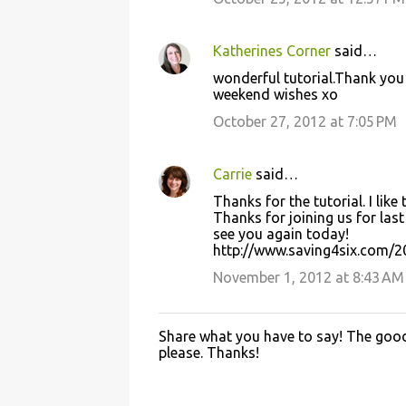
m
e
Katherines Corner
said…
n
wonderful tutorial.Thank you 
t
weekend wishes xo
s
October 27, 2012 at 7:05 PM
Carrie
said…
Thanks for the tutorial. I lik
Thanks for joining us for last
see you again today!
http://www.saving4six.com/2
November 1, 2012 at 8:43 AM
Share what you have to say! The good 
P
please. Thanks!
o
s
t