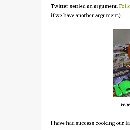
Twitter settled an argument.
Foll
if we have another argument.)
Vege
I have had success cooking our 