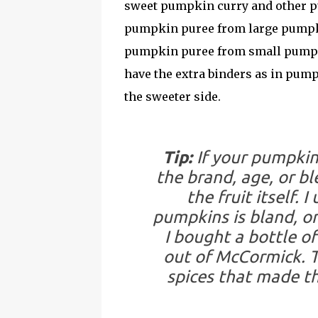
sweet pumpkin curry and other pu
pumpkin puree from large pumpkins
pumpkin puree from small pumpki
have the extra binders as in pum
the sweeter side.
Tip:
If your pumpkin 
the brand, age, or b
the fruit itself. 
pumpkins is bland, on
I bought a bottle o
out of McCormick. T
spices that made th