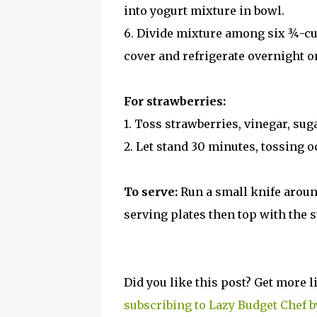
into yogurt mixture in bowl.
6. Divide mixture among six ¾-cu
cover and refrigerate overnight or
For strawberries:
1. Toss strawberries, vinegar, sug
2. Let stand 30 minutes, tossing o
To serve:
Run a small knife aroun
serving plates then top with the 
Did you like this post? Get more l
subscribing to Lazy Budget Chef b