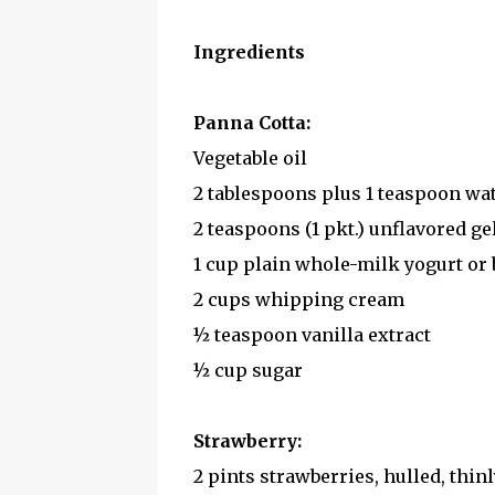
Ingredients
Panna Cotta:
Vegetable oil
2 tablespoons plus 1 teaspoon wa
2 teaspoons (1 pkt.) unflavored gel
1 cup plain whole-milk yogurt or
2 cups whipping cream
½ teaspoon vanilla extract
½ cup sugar
Strawberry:
2 pints strawberries, hulled, thinl