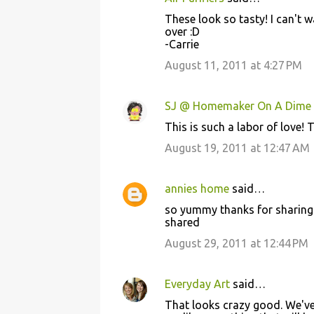
These look so tasty! I can't 
over :D
-Carrie
August 11, 2011 at 4:27 PM
SJ @ Homemaker On A Dime
This is such a labor of love! 
August 19, 2011 at 12:47 AM
annies home
said…
so yummy thanks for sharing 
shared
August 29, 2011 at 12:44 PM
Everyday Art
said…
That looks crazy good. We've 