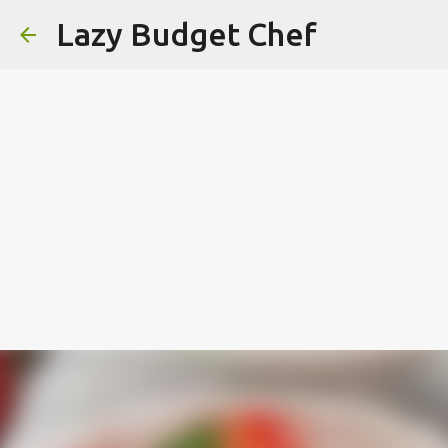
Lazy Budget Chef