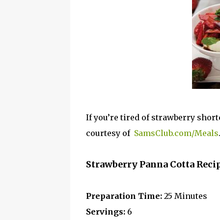
If you’re tired of strawberry shor
courtesy of
SamsClub.com/Meals
Strawberry Panna Cotta Reci
Preparation Time:
25 Minutes
Servings:
6