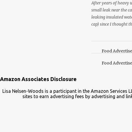
After years of heavy 
small leak near the ca
leaking insulated wate
cap) since I thought t
lid. It also turns out 
cap. Here’s how. Save 
your Pinterest boards f
Food Advertis
Food Advertis
Amazon Associates Disclosure
Lisa Nelsen-Woods is a participant in the Amazon Services L
sites to earn advertising fees by advertising and 