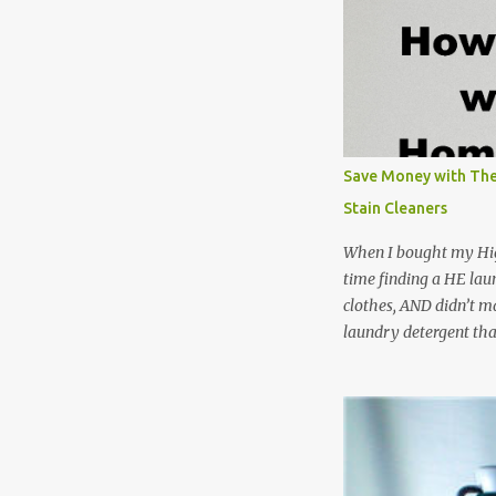
Save Money with The
Stain Cleaners
When I bought my Hig
time finding a HE lau
clothes, AND didn’t ma
laundry detergent tha
up making my own pow
leftover detergent fro
NOT a great idea to u
laundry detergent is g
waste. Slowly but sur
like laundry stain spra