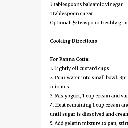
3 tablespoons balsamic vinegar
1 tablespoon sugar
Optional: ½ teaspoon freshly gro
Cooking Directions
For Panna Cotta:
1. Lightly oil custard cups
2. Pour water into small bowl. Spr
minutes.
3. Mix yogurt, 1-cup cream and van
4. Heat remaining 1 cup cream an
until sugar is dissolved and cre
5. Add gelatin mixture to pan, sti