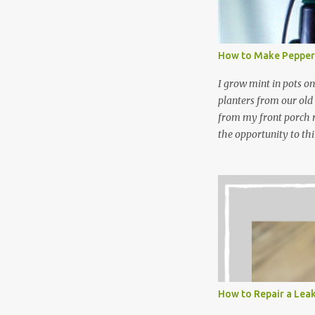
and wool wash save ti
stuff) and money. It 
all around! Pin this li
How to Make Pepper
wi...
I grow mint in pots on
planters from our old
from my front porch r
the opportunity to th
peppermint and chocol
Between transplantin
and do not taste as go
next summer’s mint for
that doesn’t make me 
I’m going to make pep
use in my homemade s
not a pure peppermint 
essential oil, you hav
How to Repair a Lea
the steam into a l...