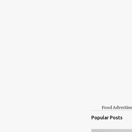
t
Food Advertis
Popular Posts