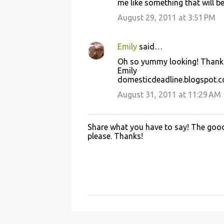
me like something that will be
August 29, 2011 at 3:51 PM
Emily
said…
Oh so yummy looking! Thanks 
Emily
domesticdeadline.blogspot.
August 31, 2011 at 11:29 AM
Share what you have to say! The good 
P
please. Thanks!
o
s
t
a
C
o
m
m
e
n