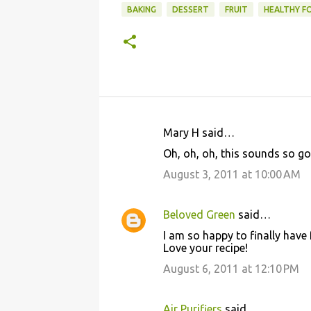
BAKING
DESSERT
FRUIT
HEALTHY F
Mary H said…
C
Oh, oh, oh, this sounds so g
o
August 3, 2011 at 10:00 AM
m
m
Beloved Green
said…
e
I am so happy to finally hav
n
Love your recipe!
t
August 6, 2011 at 12:10 PM
s
Air Purifiers
said…