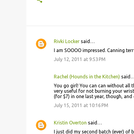
Rivki Locker
said…
C
I am SOOOO impressed. Canning terrifi
o
July 12, 2011 at 9:53 PM
m
m
Rachel (Hounds in the Kitchen)
said
e
You go girl! You can can without all 
n
very useful for not burning your wrist
t
(for $7) in one last year, though, an
s
July 15, 2011 at 10:16 PM
Kristin Overton
said…
I just did my second batch (ever) of