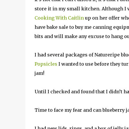
store it in my small kitchen. Although I
Cooking With Caitlin
up on her offer wh
have bake sale to buy me canning equipme
bits and will make any excuse to hang o
I had several packages of Natureripe blu
Popsicles
I wanted to use before they tur
jam!
Until I checked and found that I didn’t ha
Time to face my fear and can blueberry j
I had new lids, rings, and a box of jelly