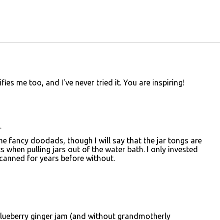
es me too, and I've never tried it. You are inspiring!
…
the fancy doodads, though I will say that the jar tongs are
s when pulling jars out of the water bath. I only invested
d canned for years before without.
 blueberry ginger jam (and without grandmotherly