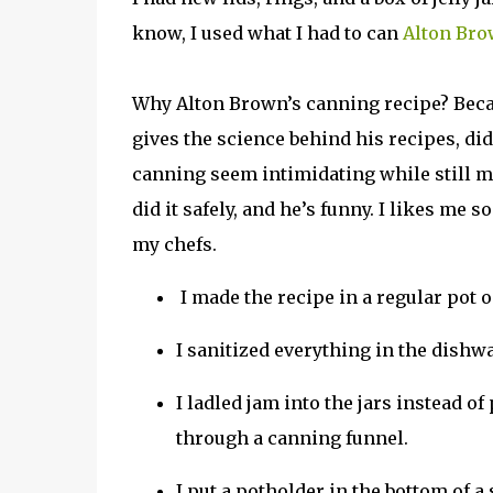
know, I used what I had to can
Alton Bro
Why Alton Brown’s canning recipe? Bec
gives the science behind his recipes, di
canning seem intimidating while still m
did it safely, and he’s funny. I likes me 
my chefs.
I made the recipe in a regular pot o
I sanitized everything in the dishw
I ladled jam into the jars instead of
through a canning funnel.
I put a potholder in the bottom of a