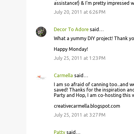
assistance!) & I'm pretty impressed wit
July 20, 2011 at 6:26 PM
Decor To Adore
said…
What a yummy DIY project! Thank yo
Happy Monday!
July 25, 2011 at 1:23 PM
Carmella
said…
I am so afraid of canning too...and w
saved! Thanks for the inspiration an
Party and Hop, I am co-hosting this w
creativecarmella.blogspot.com
July 25, 2011 at 3:27 PM
Patty
said…