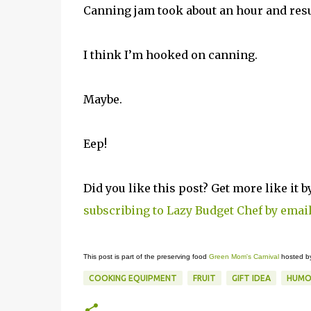
Canning jam took about an hour and resul
I think I’m hooked on canning.
Maybe.
Eep!
Did you like this post? Get more like it b
subscribing to Lazy Budget Chef by emai
This post is part of the preserving food
Green Mom's Carnival
hosted b
COOKING EQUIPMENT
FRUIT
GIFT IDEA
HUMO