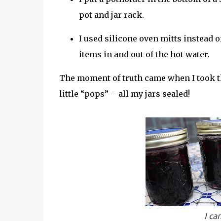
pot and jar rack.
I used silicone oven mitts instead o
items in and out of the hot water.
The moment of truth came when I took the
little “pops” – all my jars sealed!
I ca