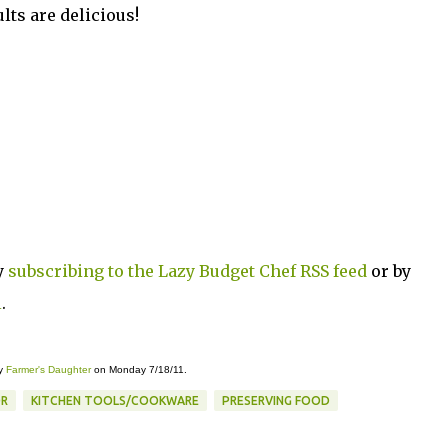
ts are delicious!
y
subscribing to the Lazy Budget Chef RSS feed
or by
l
.
y
Farmer's Daughter
on Monday 7/18/11.
R
KITCHEN TOOLS/COOKWARE
PRESERVING FOOD