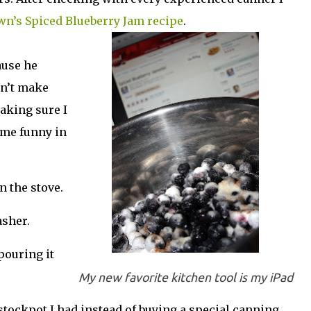
wn’s Spiced Blueberry Jam recipe
.
ause he
dn’t make
aking sure I
some funny in
n the stove.
asher.
 pouring it
My new favorite kitchen tool is my iPad
 stockpot I had instead of buying a special canning