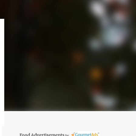
Food Advertisements
by