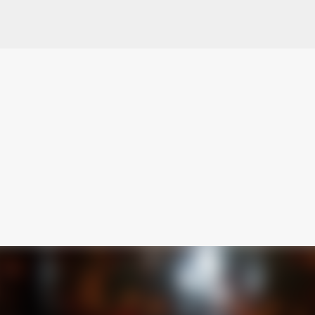
Skip to main content