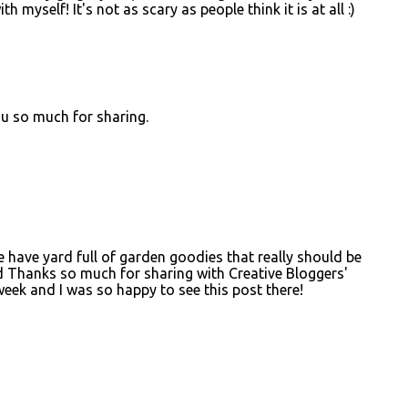
h myself! It's not as scary as people think it is at all :)
u so much for sharing.
e have yard full of garden goodies that really should be
d Thanks so much for sharing with Creative Bloggers'
eek and I was so happy to see this post there!