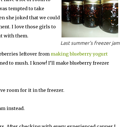
 was tempted to take
en she joked that we could
nt. I love those girls to
ut with them.
Last summer's freezer jam
eberries leftover from
making blueberry yogurt
ned to mush. I know! I’ll make blueberry freezer
ve room for it in the freezer.
am instead.
 jars. After checking with every experienced canner I