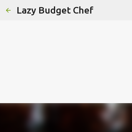
Lazy Budget Chef