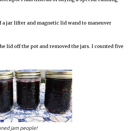
f a jar lifter and magnetic lid wand to maneuver
 lid off the pot and removed the jars. I counted five
nned jam people!