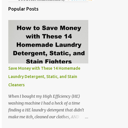
Popular Posts
Save Money with These 14 Homemade
Laundry Detergent, Static, and Stain
Cleaners
When I bought my High Efficiency (HE)
washing machine I had a heck of a time
finding a HE laundry detergent that didn’t
make me itch, cleaned our clothes, AND
didn’t make the washer stink. At the time I