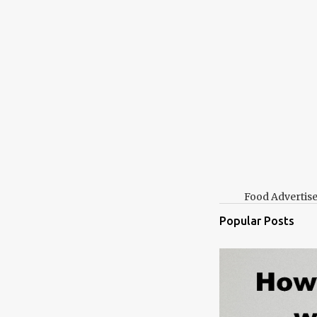
Food Advertis
Popular Posts