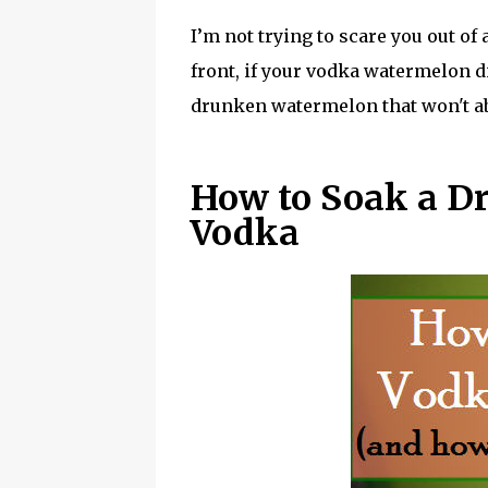
I’m not trying to scare you out o
front, if your vodka watermelon di
drunken watermelon that won't ab
How to Soak a D
Vodka