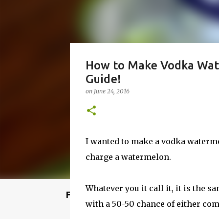
How to Make Vodka Wat
Guide!
on
June 24, 2016
I wanted to make a vodka waterme
charge a watermelon.
Whatever you it call it, it is the 
Featured Post
with a 50-50 chance of either comi