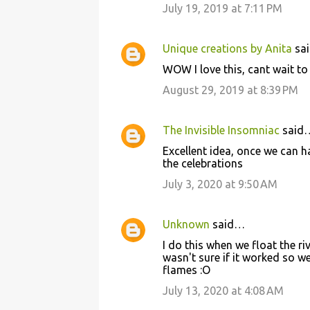
July 19, 2019 at 7:11 PM
Unique creations by Anita
sa
WOW I love this, cant wait to 
August 29, 2019 at 8:39 PM
The Invisible Insomniac
said
Excellent idea, once we can h
the celebrations
July 3, 2020 at 9:50 AM
Unknown
said…
I do this when we float the ri
wasn't sure if it worked so w
flames :O
July 13, 2020 at 4:08 AM