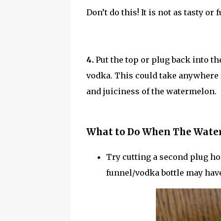
Don’t do this! It is not as tasty or
4.
Put the top or plug back into 
vodka. This could take anywhere
and juiciness of the watermelon.
What to Do When The Water
Try cutting a second plug ho
funnel/vodka bottle may have