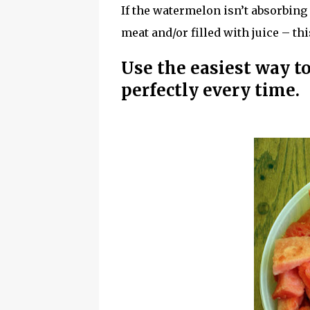
If the watermelon isn’t absorbing
meat and/or filled with juice – thi
Use the easiest way 
perfectly every time.