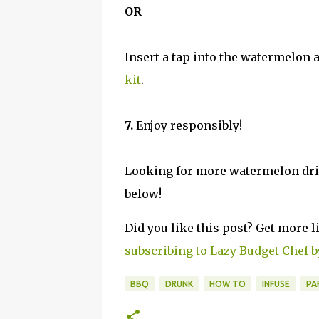
OR
Insert a tap into the watermelon 
kit
.
7.
Enjoy responsibly!
Looking for more watermelon drin
below!
Did you like this post? Get more l
subscribing to Lazy Budget Chef b
BBQ
DRUNK
HOW TO
INFUSE
PA