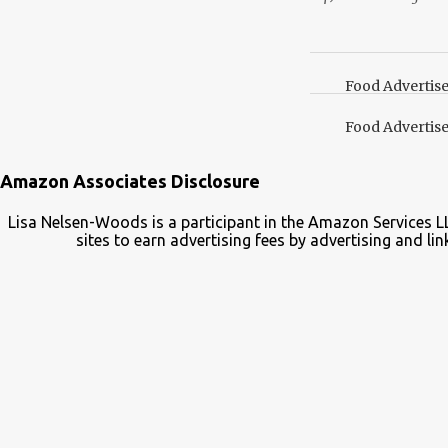
lid. It also turns out 
cap. Here’s how. Save 
your Pinterest boards f
Food Advertis
Food Advertis
Amazon Associates Disclosure
Lisa Nelsen-Woods is a participant in the Amazon Services L
sites to earn advertising fees by advertising and 