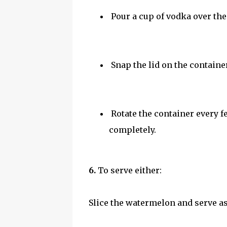
Pour a cup of vodka over the
Snap the lid on the container
Rotate the container every f
completely.
6.
To serve either:
Slice the watermelon and serve a