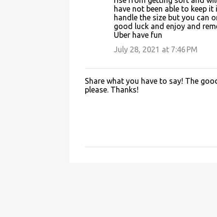
rise from getting soft and wi
have not been able to keep it 
handle the size but you can on
good luck and enjoy and remem
Uber have fun
July 28, 2021 at 7:46 PM
Share what you have to say! The good 
P
please. Thanks!
o
s
t
a
C
o
m
m
e
n
t