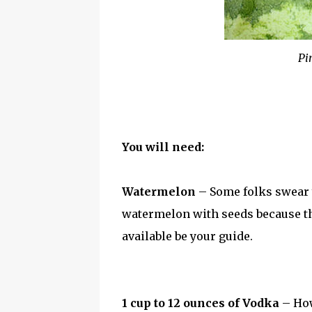
Pin
You will need:
Watermelon
– Some folks swear y
watermelon with seeds because they
available be your guide.
1 cup to 12 ounces of Vodka
– How