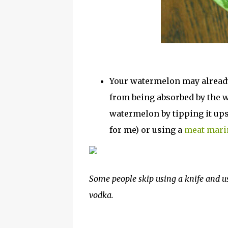
Your watermelon may already
from being absorbed by the wa
watermelon by tipping it up
for me) or using a
meat marin
Some people skip using a knife and u
vodka.