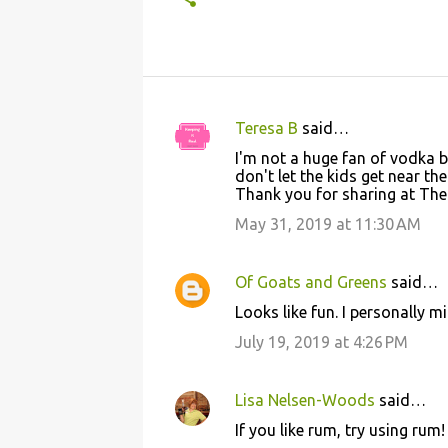
Teresa B
said…
C
I'm not a huge fan of vodka b
o
don't let the kids get near th
Thank you for sharing at The 
m
m
May 31, 2019 at 11:30 AM
e
n
Of Goats and Greens
said…
t
Looks like fun. I personally 
s
July 19, 2019 at 4:26 PM
Lisa Nelsen-Woods
said…
If you like rum, try using rum!