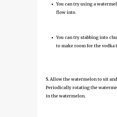
You can try using a watermel
flow into.
You can try stabbing into c
to make room for the vodka t
5.
Allow the watermelon to sit and
Periodically rotating the waterm
in the watermelon.