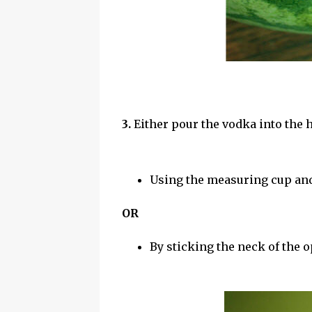
3.
Either pour the vodka into the 
Using the measuring cup an
OR
By sticking the neck of the o