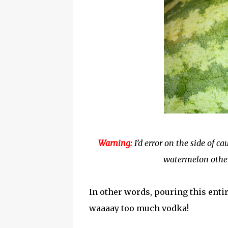
Warning:
I’d error on the side of c
watermelon other
In other words, pouring this enti
waaaay too much vodka!