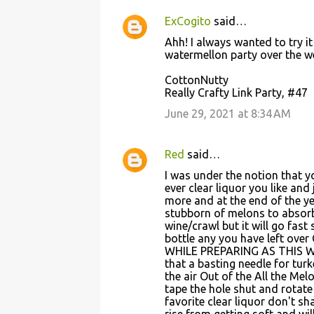
ExCogito
said…
Ahh! I always wanted to try it
watermellon party over the w
CottonNutty
Really Crafty Link Party, #47
June 29, 2021 at 8:34 AM
Red
said…
I was under the notion that 
ever clear liquor you like and
more and at the end of the y
stubborn of melons to absorb
wine/crawl but it will go fas
bottle any you have left o
WHILE PREPARING AS THIS W
that a basting needle for tur
the air Out of the All the Me
tape the hole shut and rotate
favorite clear liquor don't sh