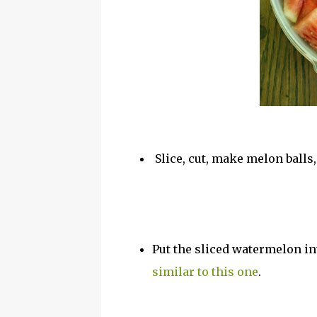
Slice, cut, make melon balls
Put the sliced watermelon int
similar to this one
.