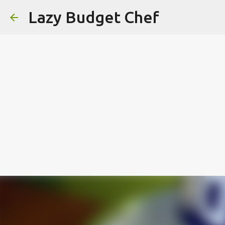
Lazy Budget Chef