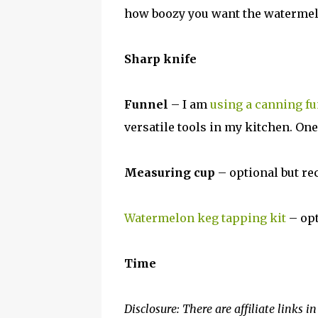
how boozy you want the watermelon
Sharp knife
Funnel
– I am
using a canning f
versatile tools in my kitchen. One
Measuring cup
– optional but 
Watermelon keg tapping kit
– opt
Time
Disclosure: There are affiliate links i