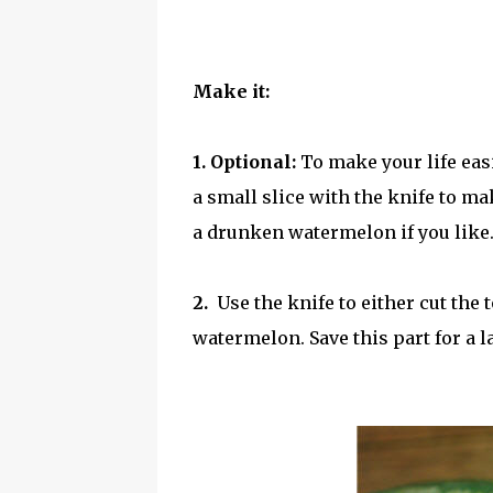
Make it:
1. Optional:
To make your life eas
a small slice with the knife to ma
a drunken watermelon if you like
2.
Use the knife to either cut the
watermelon. Save this part for a la