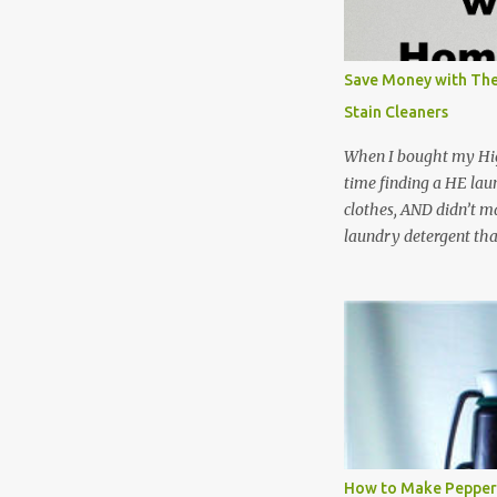
Save Money with The
Stain Cleaners
When I bought my Hig
time finding a HE lau
clothes, AND didn’t ma
laundry detergent tha
up making my own pow
leftover detergent fro
NOT a great idea to u
laundry detergent is g
waste. Slowly but sur
like laundry stain spra
and wool wash save ti
stuff) and money. It 
all around! Pin this li
How to Make Pepper