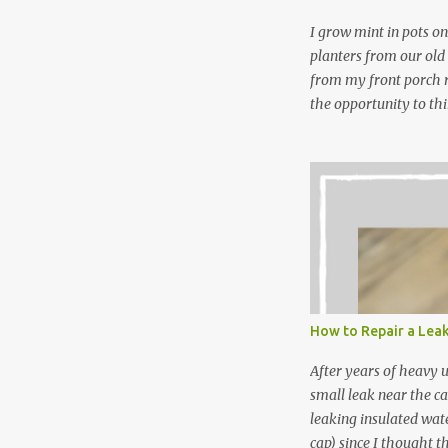
wi...
I grow mint in pots on
planters from our old
from my front porch r
the opportunity to th
peppermint and chocol
Between transplantin
and do not taste as go
next summer’s mint for
that doesn’t make me 
I’m going to make pep
use in my homemade s
not a pure peppermint 
essential oil, you hav
How to Repair a Lea
the steam into a l...
After years of heavy 
small leak near the ca
leaking insulated wate
cap) since I thought t