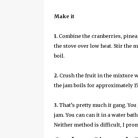
Make it
1.
Combine the cranberries, pineapp
the stove over low heat. Stir the 
boil.
2.
Crush the fruit in the mixture 
the jam boils for approximately 15
3.
That’s pretty much it gang. You
jam. You can can it in a water bath
Neither method is difficult, I pro