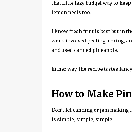
that little lazy budget way to kee
lemon peels too.
I know fresh fruit is best but in 
work involved peeling, coring, an
and used canned pineapple.
Either way, the recipe tastes fanc
How to Make Pin
Don’t let canning or jam making 
is simple, simple, simple.