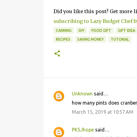
Did you like this post? Get more l
subscribing to Lazy Budget Chef b
CANNING
DIY
FOOD GIFT
GIFT IDEA
RECIPES
SAVING MONEY
TUTORIAL
Unknown
said…
C
how many pints does cranber
o
March 15, 2019 at 10:57 AM
m
m
PKSJhope
said…
e