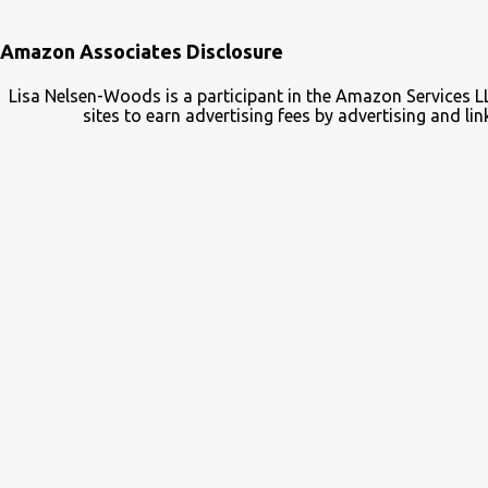
Amazon Associates Disclosure
Lisa Nelsen-Woods is a participant in the Amazon Services L
sites to earn advertising fees by advertising and 