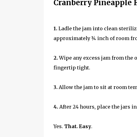
Cranberry Pineapple 
1.
Ladle the jam into clean sterili
approximately ¼ inch of room from 
2.
Wipe any excess jam from the outs
fingertip tight.
3.
Allow the jam to sit at room te
4.
After 24 hours, place the jars in
Yes.
That. Easy
.