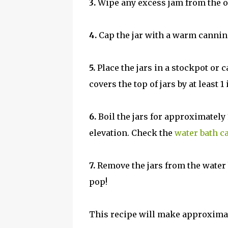
3.
Wipe any excess jam from the out
4.
Cap the jar with a warm canning 
5.
Place the jars in a stockpot or 
covers the top of jars by at least 1
6.
Boil the jars for approximatel
elevation. Check the
water bath c
7.
Remove the jars from the water b
pop!
This recipe will make approximate