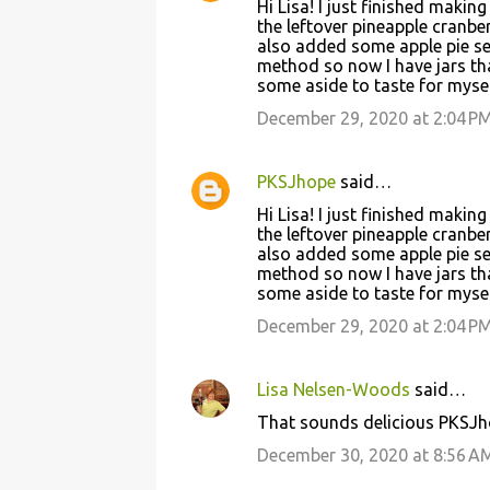
Hi Lisa! I just finished makin
n
the leftover pineapple cranbe
t
also added some apple pie sea
method so now I have jars that
s
some aside to taste for mysel
December 29, 2020 at 2:04 P
PKSJhope
said…
Hi Lisa! I just finished makin
the leftover pineapple cranbe
also added some apple pie sea
method so now I have jars that
some aside to taste for mysel
December 29, 2020 at 2:04 P
Lisa Nelsen-Woods
said…
That sounds delicious PKSJh
December 30, 2020 at 8:56 A