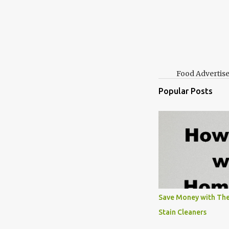
Food Advertis
Popular Posts
Save Money with The
Stain Cleaners