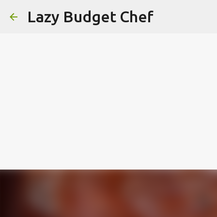
Lazy Budget Chef