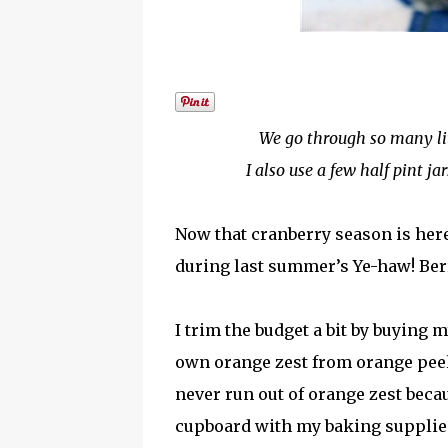
We go through so many litt
I also use a few half pint ja
Now that cranberry season is here 
during last summer’s Ye-haw! Ber
I trim the budget a bit by buying
own orange zest from orange peels
never run out of orange zest becau
cupboard with my baking supplies. 