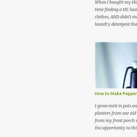
When I bought my Hig
time finding a HE lau
clothes, AND didn’t ma
laundry detergent tha
up making my own pow
leftover detergent fro
NOT a great idea to u
laundry detergent is g
waste. Slowly but sur
like laundry stain spra
and wool wash save ti
stuff) and money. It 
all around! Pin this li
How to Make Pepper
wi...
I grow mint in pots on
planters from our old
from my front porch r
the opportunity to th
peppermint and chocol