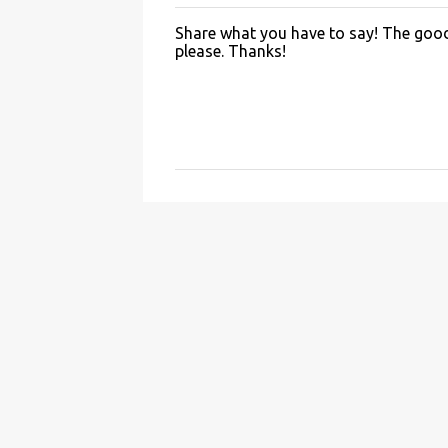
Share what you have to say! The good 
P
please. Thanks!
o
s
t
a
C
o
m
m
e
n
t