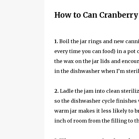
How to Can Cranberry
1.
Boil the jar rings and new canni
every time you can food) in a pot 
the wax on the jar lids and encour
in the dishwasher when I’m steril
2.
Ladle the jam into clean sterilize
so the dishwasher cycle finishes 
warm jar makes it less likely to
inch of room from the filling to the