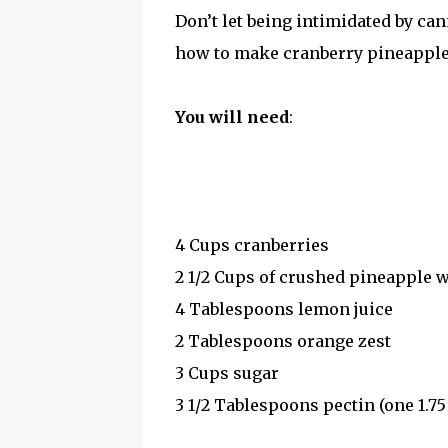
Don’t let being intimidated by ca
how to make cranberry pineapple f
You will need
:
4 Cups cranberries
2 1/2 Cups of crushed pineapple w
4 Tablespoons lemon juice
2 Tablespoons orange zest
3 Cups sugar
3 1/2 Tablespoons pectin (one 1.7