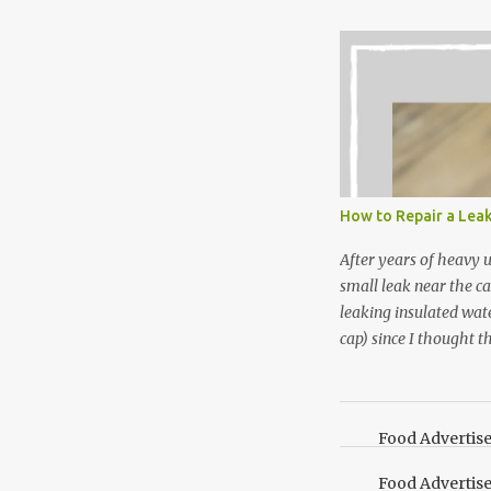
Between transplantin
and do not taste as go
next summer’s mint for
that doesn’t make me 
I’m going to make pep
use in my homemade s
not a pure peppermint 
essential oil, you hav
How to Repair a Lea
the steam into a l...
After years of heavy 
small leak near the ca
leaking insulated wate
cap) since I thought t
lid. It also turns out 
cap. Here’s how. Save 
your Pinterest boards f
Food Advertis
Food Advertis