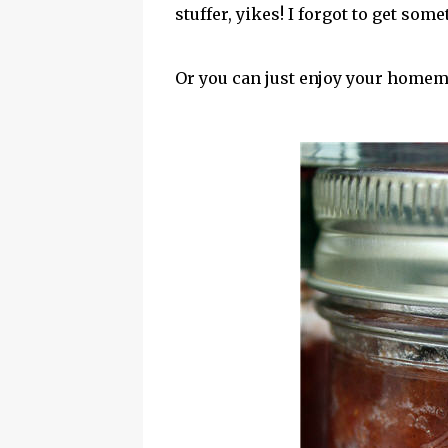
stuffer, yikes! I forgot to get some
Or you can just enjoy your homem